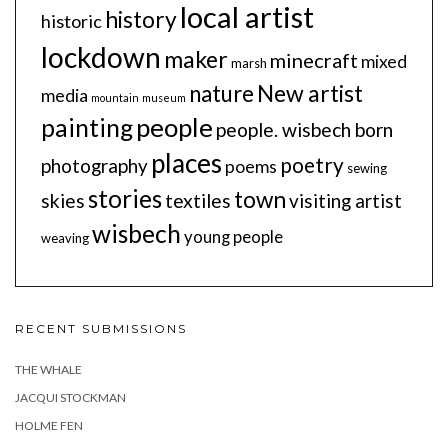
local artist
history
historic
lockdown
maker
minecraft
mixed
marsh
New artist
nature
media
mountain
museum
people
painting
people. wisbech born
places
poetry
photography
poems
sewing
stories
town
skies
textiles
visiting artist
wisbech
young people
weaving
RECENT SUBMISSIONS
THE WHALE
JACQUI STOCKMAN
HOLME FEN