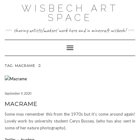
Skip
WISBECH ART
to
content
SPACE
sharing artists/makers' work here and in minecraft wisbech!
Toggle Navigation
TAG:
MACRAME
September 9, 2020
MACRAME
Some may remember this from the 1970s but it’s come around again!
Lovely work by university student Cerys Bussey, (who has also sent in
some of her nature photography).
Textiles
-
by
admin