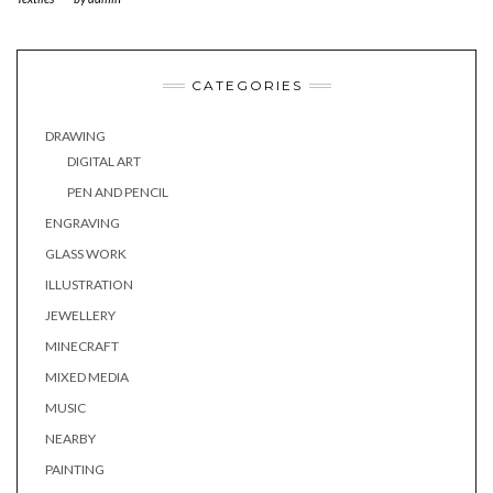
CATEGORIES
DRAWING
DIGITAL ART
PEN AND PENCIL
ENGRAVING
GLASS WORK
ILLUSTRATION
JEWELLERY
MINECRAFT
MIXED MEDIA
MUSIC
NEARBY
PAINTING