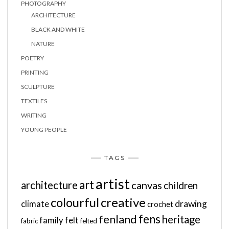
PHOTOGRAPHY
ARCHITECTURE
BLACK AND WHITE
NATURE
POETRY
PRINTING
SCULPTURE
TEXTILES
WRITING
YOUNG PEOPLE
TAGS
artist
art
architecture
canvas
children
colourful
creative
drawing
climate
crochet
fens
fenland
heritage
family
felt
fabric
felted