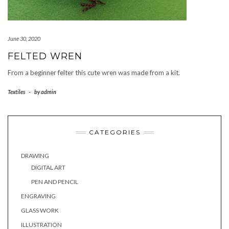
June 30, 2020
FELTED WREN
From a beginner felter this cute wren was made from a kit.
Textiles
-
by
admin
CATEGORIES
DRAWING
DIGITAL ART
PEN AND PENCIL
ENGRAVING
GLASS WORK
ILLUSTRATION