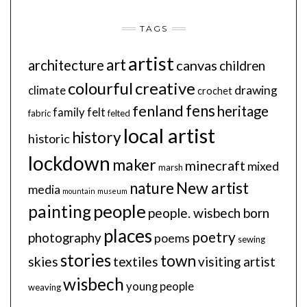
TAGS
artist
art
architecture
canvas
children
colourful
creative
drawing
climate
crochet
fens
fenland
heritage
family
felt
fabric
felted
local artist
history
historic
lockdown
maker
minecraft
mixed
marsh
New artist
nature
media
mountain
museum
people
painting
people. wisbech born
places
poetry
photography
poems
sewing
stories
town
skies
textiles
visiting artist
wisbech
young people
weaving