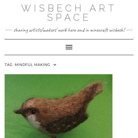
Skip
WISBECH ART
to
content
SPACE
sharing artists/makers' work here and in minecraft wisbech!
Toggle Navigation
TAG:
MINDFUL MAKING