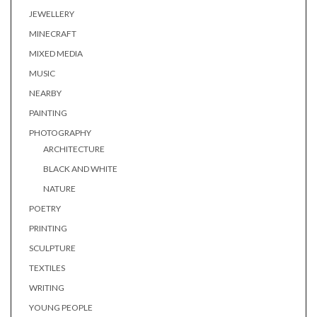
JEWELLERY
MINECRAFT
MIXED MEDIA
MUSIC
NEARBY
PAINTING
PHOTOGRAPHY
ARCHITECTURE
BLACK AND WHITE
NATURE
POETRY
PRINTING
SCULPTURE
TEXTILES
WRITING
YOUNG PEOPLE